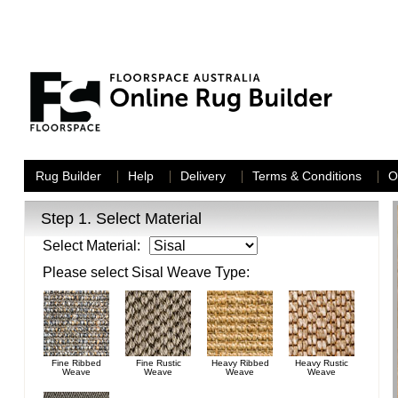
Rug Builder
Help
Delivery
Terms & Conditions
O
Step 1.
Select Material
Select Material:
Please select
Sisal
Weave Type:
Fine Ribbed
Fine Rustic
Heavy Ribbed
Heavy Rustic
Weave
Weave
Weave
Weave