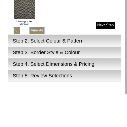
Herringbone
Weave
Next Step
View All
Step 2.
Select Colour & Pattern
Step 3.
Border Style & Colour
Step 4.
Select Dimensions & Pricing
Step 5.
Review Selections